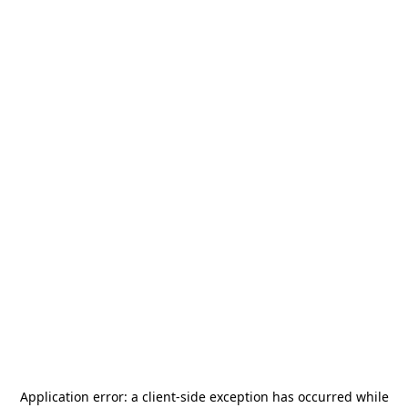
Application error: a
client
-side exception has occurred while