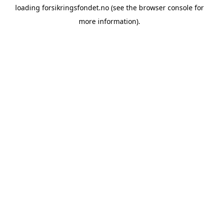
loading
forsikringsfondet.no
(see the
browser console
for
more information).